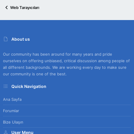
Web Tarayıcıları
About us
Our community has been around for many years and pride
ourselves on offering unbiased, critical discussion among people of
all different backgrounds. We are working every day to make sure
our community is one of the best.
Quick Navigation
Ana Sayfa
Forumlar
Bize Ulaşın
User Menu