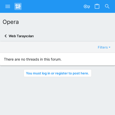
Opera
Web Tarayıcıları
Filters
There are no threads in this forum.
You must log in or register to post here.