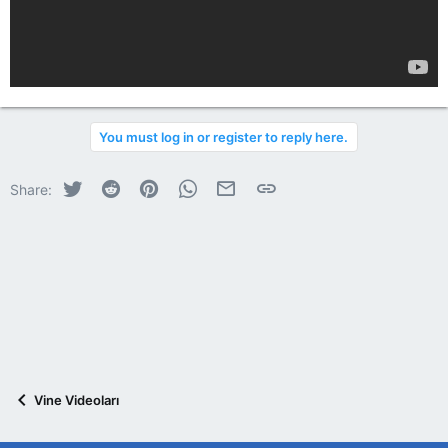
You must log in or register to reply here.
Twitter
Reddit
Pinterest
WhatsApp
E-posta
Link
Share:
Vine Videoları