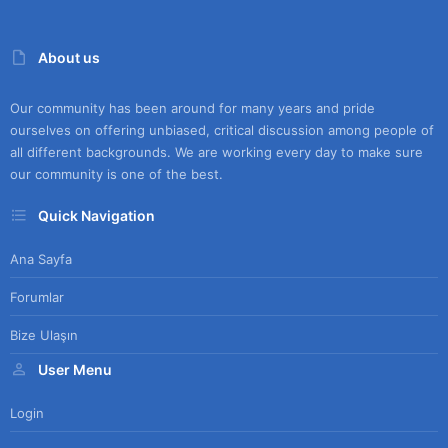
About us
Our community has been around for many years and pride
ourselves on offering unbiased, critical discussion among people of
all different backgrounds. We are working every day to make sure
our community is one of the best.
Quick Navigation
Ana Sayfa
Forumlar
Bize Ulaşın
User Menu
Login