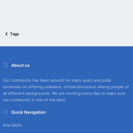
Tags
About us
Our community has been around for many years and pride
ourselves on offering unbiased, critical discussion among people of
all different backgrounds. We are working every day to make sure
our community is one of the best.
Quick Navigation
Ana Sayfa