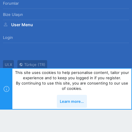
Forumlar
Bize Ulaşın
User Menu
Login
UI.X
Türkçe (TR)
This site uses cookies to help personalise content, tailor your
Bize Ulaşın
Kullanım Sözleşmesi
Gizlilik Politikası
Yardım
experience and to keep you logged in if you register.
Ana Sayfa
R
By continuing to use this site, you are consenting to our use
S
of cookies.
S
®
Community platform by XenForo
© 2010-2023 XenForo Ltd.
|
Style
Learn more…
by ThemeHouse
Yukarı
Alt