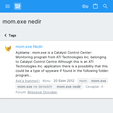
mom.exe nedir
Tags
mom.exe Nedir
Açıklama : mom.exe is a Catalyst Control Center:
Monitoring program from ATI Technologies Inc. belonging
to Catalyst Control Centre Although this is an ATI
Technologies Inc. application there is a possibility that this
could be a type of spyware if found in the following folder:
program...
Aşk'a İnanmışt'ı
Konu
20 Ekim 2012
mom
mom.exe
mom.exe
ne demektir
mom.exe
nedir
Cevaplar: 0
Forum:
Bilgisayar Dosyaları