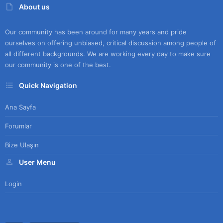
About us
Our community has been around for many years and pride
ourselves on offering unbiased, critical discussion among people of
all different backgrounds. We are working every day to make sure
our community is one of the best.
Quick Navigation
Ana Sayfa
Forumlar
Bize Ulaşın
User Menu
Login