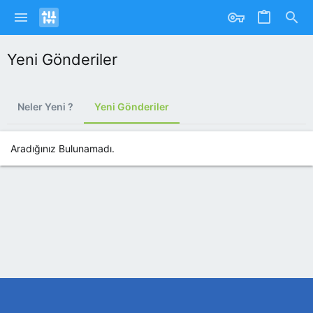
Yeni Gönderiler
Neler Yeni ?
Yeni Gönderiler
Aradığınız Bulunamadı.